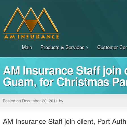
Main
Products & Services >
Customer Cen
AM Insurance Staff join c
Guam, for Christmas Pa
Posted on December 20, 2011 by
AM Insurance Staff join client, Port Aut