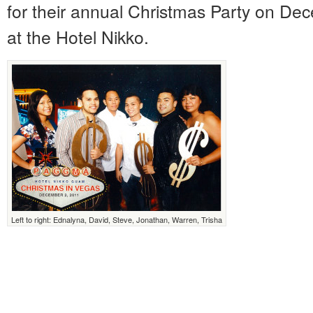
for their annual Christmas Party on De
at the Hotel Nikko.
Left to right: Ednalyna, David, Steve, Jonathan, Warren, Trisha