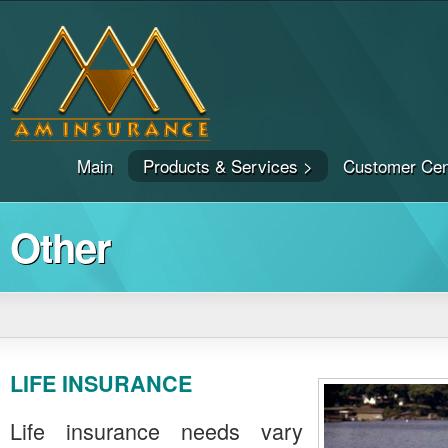
Main
Products & Services >
Customer Cen
Other
LIFE INSURANCE
Life insurance needs vary