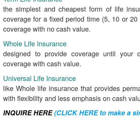
the simplest and cheapest form of life insu
coverage for a fixed period time (5, 10 or 2
coverage with no cash value.
Whole Life Insurance
designed to provide coverage until your
coverage with cash value.
Universal Life Insurance
like Whole life insurance that provides per
with flexibility and less emphasis on cash val
INQUIRE HERE
(CLICK HERE to make a sim