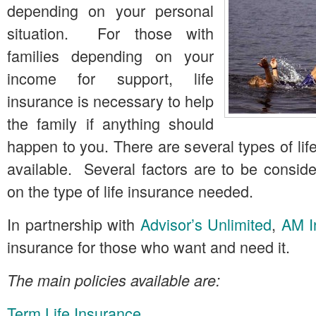
depending on your personal
situation. For those with
families depending on your
income for support, life
insurance is necessary to help
the family if anything should
happen to you. There are several types of lif
available. Several factors are to be consid
on the type of life insurance needed.
In partnership with
Advisor’s Unlimited
,
AM I
insurance for those who want and need it.
The main policies available are:
Term Life Insurance